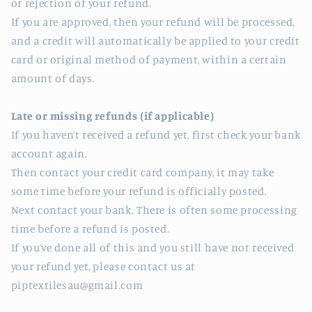
or rejection of your refund.
If you are approved, then your refund will be processed,
and a credit will automatically be applied to your credit
card or original method of payment, within a certain
amount of days.
Late or missing refunds (if applicable)
If you haven’t received a refund yet, first check your bank
account again.
Then contact your credit card company, it may take
some time before your refund is officially posted.
Next contact your bank. There is often some processing
time before a refund is posted.
If you’ve done all of this and you still have not received
your refund yet, please contact us at
piptextilesau@gmail.com