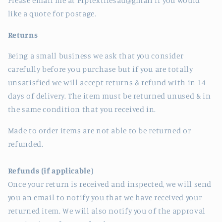
Please email me at Piptextilesau@gmail if you would
like a quote for postage.
Returns
Being a small business we ask that you consider
carefully before you purchase but if you are totally
unsatisfied we will accept returns & refund with in 14
days of delivery. The item must be returned unused & in
the same condition that you received in.
Made to order items are not able to be returned or
refunded.
Refunds (if applicable
)
Once your return is received and inspected, we will send
you an email to notify you that we have received your
returned item. We will also notify you of the approval