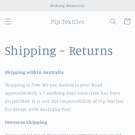
Skip to
Making Memories
content
Pip Textiles
Cart
Shipping ~ Returns
Shipping within Australia
Shipping is free. We use Australia post Road -
approximately 5-7 working days once item has been
dispatched. It is not the responsibility of Pip Textiles
for delays with Australia Post.
Overseas Shipping