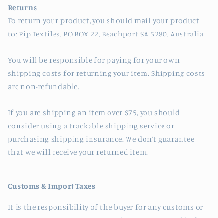
Returns
To return your product, you should mail your product
to: Pip Textiles, PO BOX 22, Beachport SA 5280, Australia
You will be responsible for paying for your own
shipping costs for returning your item. Shipping costs
are non-refundable.
If you are shipping an item over $75, you should
consider using a trackable shipping service or
purchasing shipping insurance. We don’t guarantee
that we will receive your returned item.
Customs & Import Taxes
It is the responsibility of the buyer for any customs or