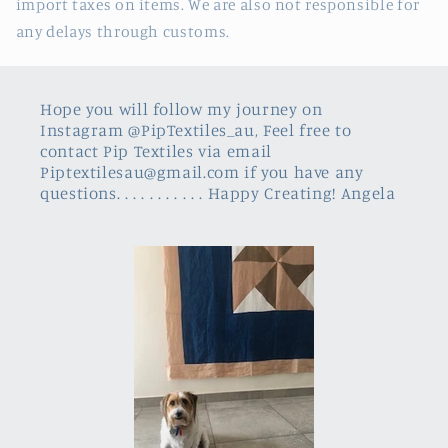
import taxes on items. We are also not responsible for
any delays through customs.
Hope you will follow my journey on
Instagram @PipTextiles_au, Feel free to
contact Pip Textiles via email
Piptextilesau@gmail.com if you have any
questions. . . . . . . . . . . Happy Creating! Angela